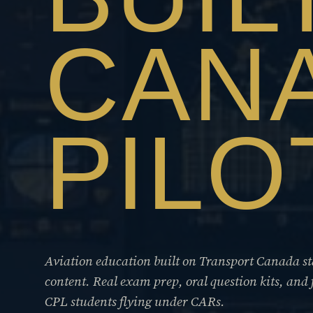
CAN
PILO
Aviation education built on Transport Canada 
content. Real exam prep, oral question kits, and 
CPL students flying under CARs.