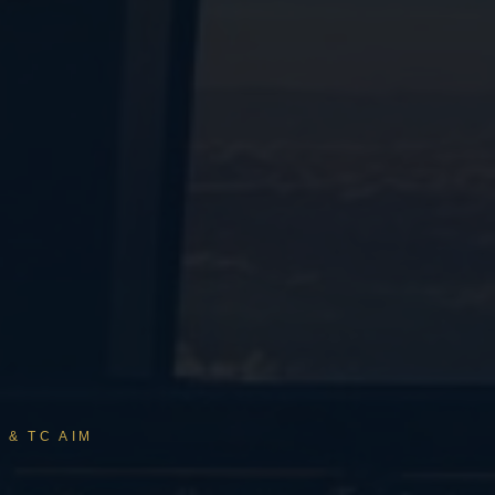
 & TC AIM