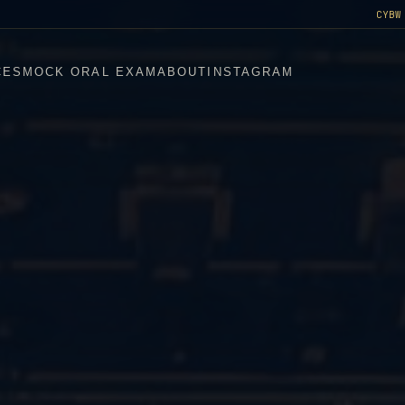
CYBW
CES
MOCK ORAL EXAM
ABOUT
INSTAGRAM