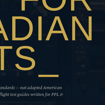
ADIAN
TS
standards — not adapted American
flight test guides written for PPL &