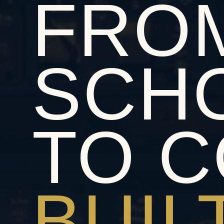
FRO
SCH
TO C
BUIL