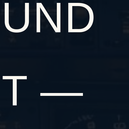
OUND
IT —