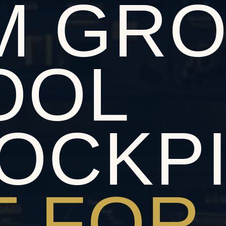
M GR
OOL
OCKP
T FOR