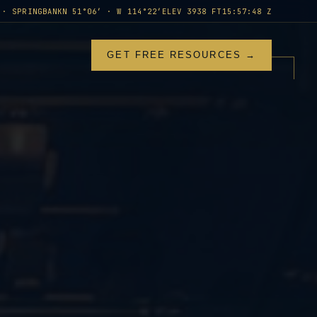
 · SPRINGBANK
N 51°06′ · W 114°22′
ELEV 3938 FT
15:57:50 Z
GET FREE RESOURCES →