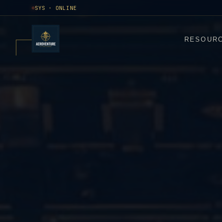
SYS · ONLINE
RESOUR