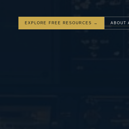
EXPLORE FREE RESOURCES →
ABOUT