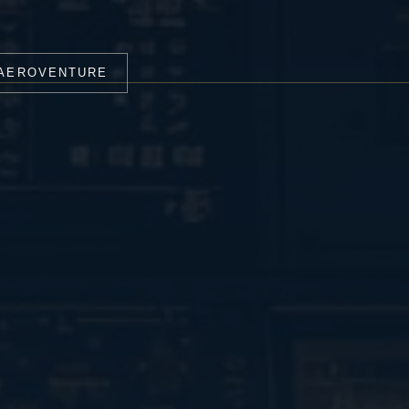
 AEROVENTURE