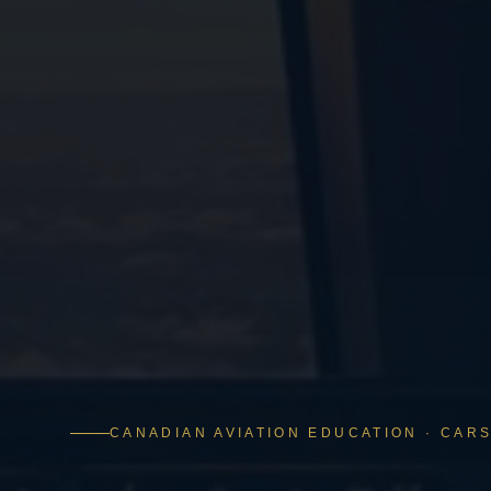
CANADIAN AVIATION EDUCATION · CARS